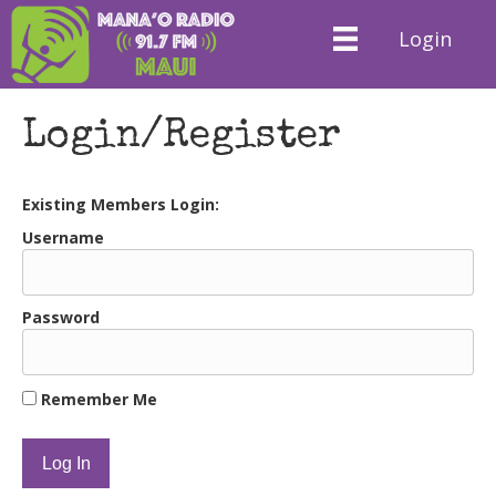
Login
Login/Register
Existing Members Login:
Username
Password
Remember Me