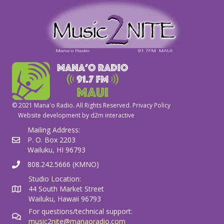
© 2021 Mana'o Radio. All Rights Reserved.
Privacy Policy
Website development by
d2m interactive
Mailing Address:
P. O. Box 2203
Wailuku, HI 96793
808.242.5666 (KMNO)
Studio Location:
44 South Market Street
Wailuku, Hawaii 96793
For questions/technical support:
music2nite@manaoradio.com