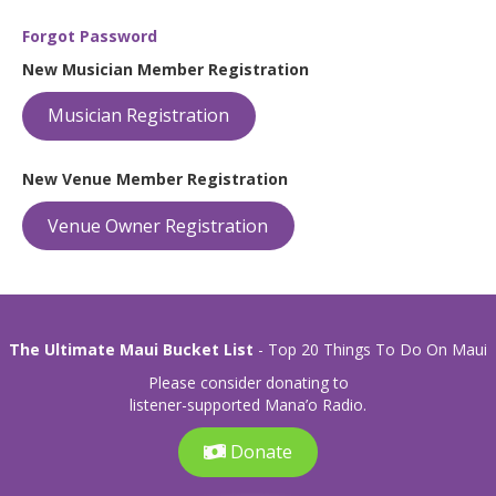
Forgot Password
New Musician Member Registration
Musician Registration
New Venue Member Registration
Venue Owner Registration
The Ultimate Maui Bucket List
- Top 20 Things To Do On Maui
Please consider donating to
listener-supported Mana’o Radio.
Donate