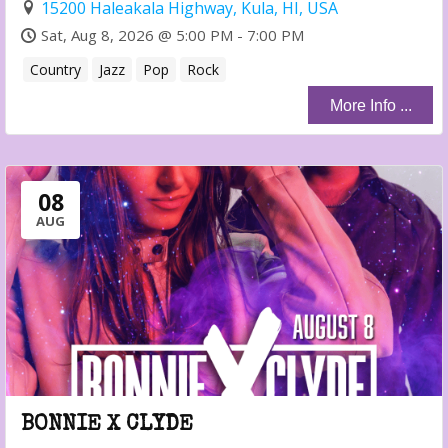
15200 Haleakala Highway, Kula, HI, USA
Sat, Aug 8, 2026 @ 5:00 PM - 7:00 PM
Country
Jazz
Pop
Rock
More Info ...
08
AUG
BONNIE X CLYDE