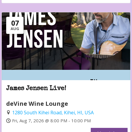
07
AUG
James Jensen Live!
deVine Wine Lounge
1280 South Kihei Road, Kihei, HI, USA
Fri, Aug 7, 2026 @ 8:00 PM - 10:00 PM