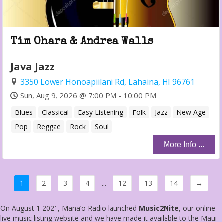
Tim Ohara & Andrea Walls
Java Jazz
3350 Lower Honoapiilani Rd, Lahaina, HI 96761
Sun, Aug 9, 2026 @ 7:00 PM - 10:00 PM
Blues
Classical
Easy Listening
Folk
Jazz
New Age
Pop
Reggae
Rock
Soul
More Info ...
1
2
3
4
...
12
13
14
→
On August 1 2021, Mana’o Radio launched
Music2Nite
, our online
live music listing website and we have made it available to the Maui