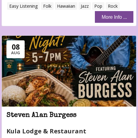
Easy Listening
Folk
Hawaiian
Jazz
Pop
Rock
More Info ...
08
AUG
Steven Alan Burgess
Kula Lodge & Restaurant