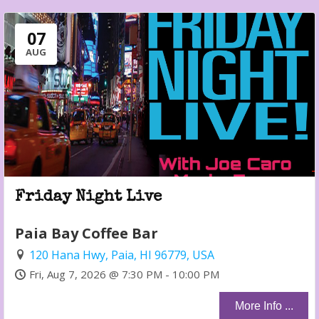
07
AUG
Friday Night Live
Paia Bay Coffee Bar
120 Hana Hwy, Paia, HI 96779, USA
Fri, Aug 7, 2026 @ 7:30 PM - 10:00 PM
More Info ...