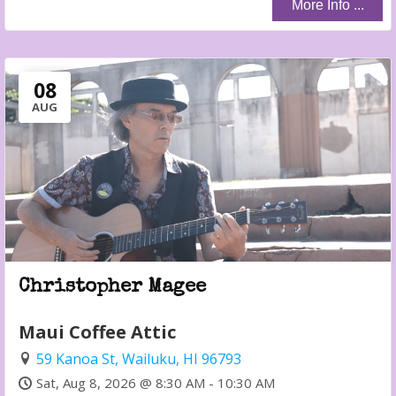
More Info ...
08
AUG
Christopher Magee
Maui Coffee Attic
59 Kanoa St, Wailuku, HI 96793
Sat, Aug 8, 2026 @ 8:30 AM - 10:30 AM