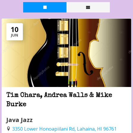
10
JUN
Tim Ohara, Andrea Walls & Mike
Burke
Java Jazz
3350 Lower Honoapiilani Rd, Lahaina, HI 96761