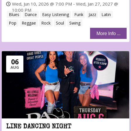
Wed, Jun 10, 2026 @ 7:00 PM - Wed, Jan 27, 2027 @
10:00 PM
Blues
Dance
Easy Listening
Funk
Jazz
Latin
Pop
Reggae
Rock
Soul
Swing
More Info ...
06
AUG
LINE DANCING NIGHT