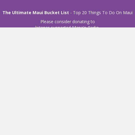
The Ultimate Maui Bucket List
- Top 20 Things To Do On Maui
Please consider donating to
listener-supported Mana’o Radio.
Donate
© 2021 Mana'o Radio. All Rights Reserved.
Privacy Policy
Website development by
d2m interactive
Mailing Address:
P. O. Box 2203