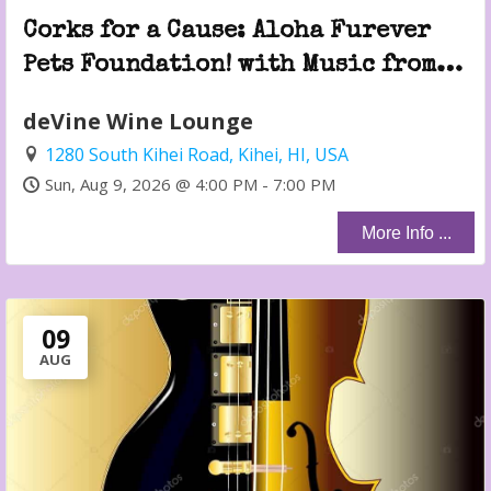
Corks for a Cause: Aloha Furever
Pets Foundation! with Music from
Jeremy Savo!
deVine Wine Lounge
1280 South Kihei Road, Kihei, HI, USA
Sun, Aug 9, 2026 @ 4:00 PM - 7:00 PM
More Info ...
09
AUG