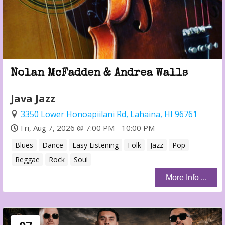
Nolan McFadden & Andrea Walls
Java Jazz
3350 Lower Honoapiilani Rd, Lahaina, HI 96761
Fri, Aug 7, 2026 @ 7:00 PM - 10:00 PM
Blues
Dance
Easy Listening
Folk
Jazz
Pop
Reggae
Rock
Soul
More Info ...