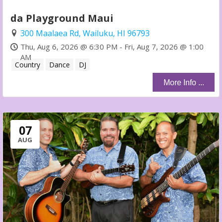
da Playground Maui
300 Maalaea Rd, Wailuku, HI 96793
Thu, Aug 6, 2026 @ 6:30 PM - Fri, Aug 7, 2026 @ 1:00
AM
Country
Dance
DJ
More Info ...
07
AUG