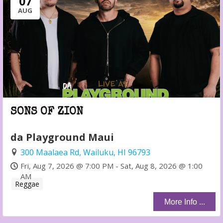
07
AUG
SONS OF ZION
da Playground Maui
300 Maalaea Rd, Wailuku, HI 96793
Fri, Aug 7, 2026 @ 7:00 PM - Sat, Aug 8, 2026 @ 1:00
AM
Reggae
More Info ...