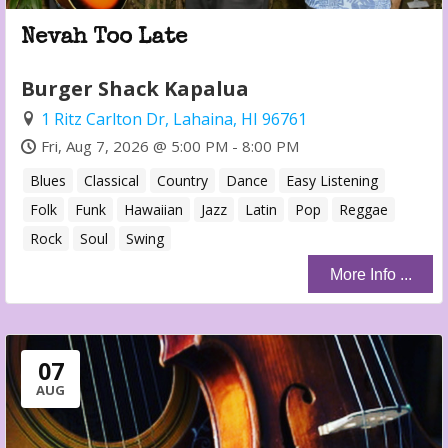
Nevah Too Late
Burger Shack Kapalua
1 Ritz Carlton Dr, Lahaina, HI 96761
Fri, Aug 7, 2026 @ 5:00 PM - 8:00 PM
Blues
Classical
Country
Dance
Easy Listening
Folk
Funk
Hawaiian
Jazz
Latin
Pop
Reggae
Rock
Soul
Swing
More Info ...
07
AUG