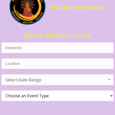
In partnership with
BackLit Buddha Studios
Select Date Range