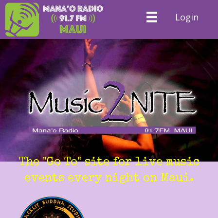
Login
The "Go To" site for live music
events every night on Maui.