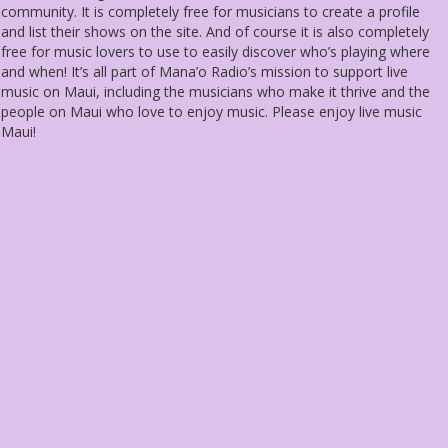
community. It is completely free for musicians to create a profile
and list their shows on the site. And of course it is also completely
free for music lovers to use to easily discover who’s playing where
and when! It’s all part of Mana’o Radio’s mission to support live
music on Maui, including the musicians who make it thrive and the
people on Maui who love to enjoy music. Please enjoy live music
Maui!