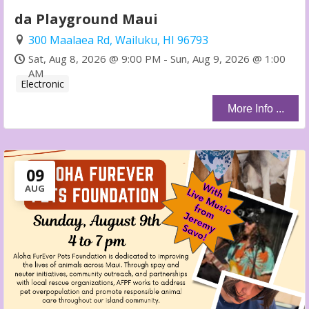
da Playground Maui
300 Maalaea Rd, Wailuku, HI 96793
Sat, Aug 8, 2026 @ 9:00 PM - Sun, Aug 9, 2026 @ 1:00
AM
Electronic
More Info ...
09
AUG