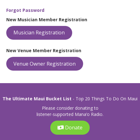
Forgot Password
New Musician Member Registration
Musician Registration
New Venue Member Registration
Venue Owner Registration
The Ultimate Maui Bucket List
- Top 20 Things To Do On Maui
Please consider donating to
listener-supported Mana’o Radio.
Donate