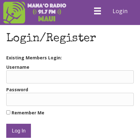
Login
Login/Register
Existing Members Login:
Username
Password
Remember Me