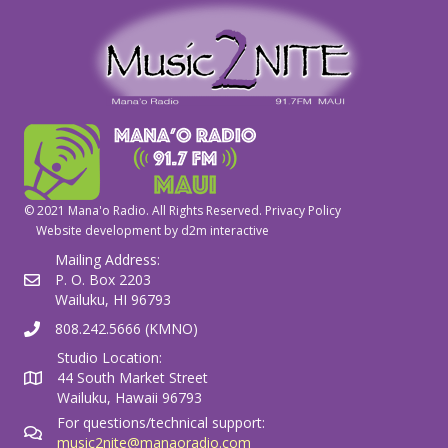
© 2021 Mana'o Radio. All Rights Reserved.
Privacy Policy
Website development by
d2m interactive
Mailing Address:
P. O. Box 2203
Wailuku, HI 96793
808.242.5666 (KMNO)
Studio Location:
44 South Market Street
Wailuku, Hawaii 96793
For questions/technical support:
music2nite@manaoradio.com