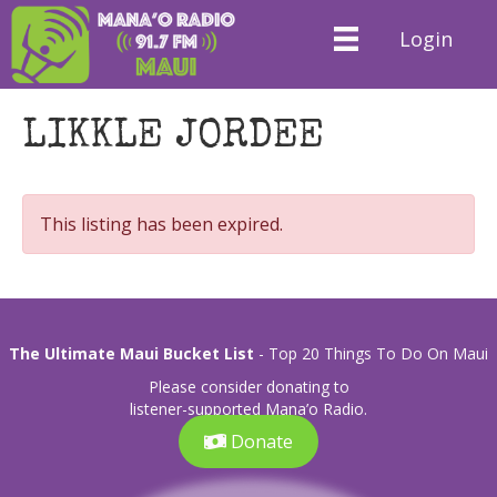
Login
LIKKLE JORDEE
This listing has been expired.
The Ultimate Maui Bucket List
- Top 20 Things To Do On Maui
Please consider donating to
listener-supported Mana’o Radio.
Donate