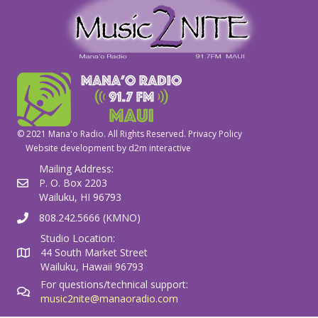
© 2021 Mana'o Radio. All Rights Reserved.
Privacy Policy
Website development by
d2m interactive
Mailing Address:
P. O. Box 2203
Wailuku, HI 96793
808.242.5666 (KMNO)
Studio Location:
44 South Market Street
Wailuku, Hawaii 96793
For questions/technical support:
music2nite@manaoradio.com