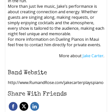
in the fun.
More than just live music, Jake’s performance is
about creating connection and energy. Whether
guests are singing along, making requests, or
simply enjoying cocktails and the atmosphere,
every show is tailored to the audience, making each
night feel unique and memorable.
For more information on Dueling Pianos in Maui
feel free to contact him directly for private events.
More about
Jake Carter
.
Band Website
http://www.RumandRose.com/jakecarterplayspiano
Share With Friends