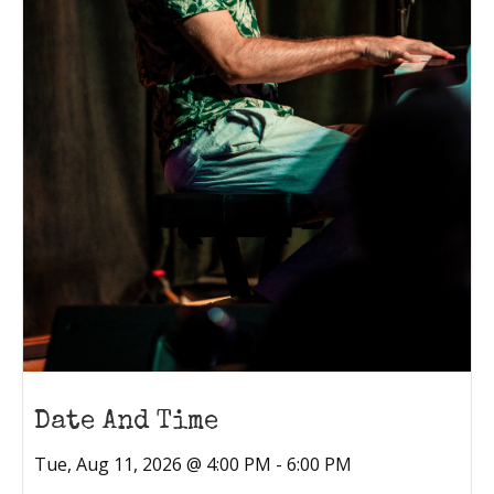
Date And Time
Tue, Aug 11, 2026 @ 4:00 PM - 6:00 PM