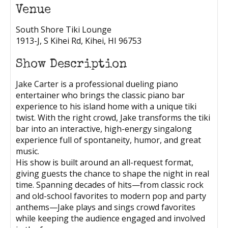
Venue
South Shore Tiki Lounge
1913-J, S Kihei Rd, Kihei, HI 96753
Show Description
Jake Carter is a professional dueling piano
entertainer who brings the classic piano bar
experience to his island home with a unique tiki
twist. With the right crowd, Jake transforms the tiki
bar into an interactive, high-energy singalong
experience full of spontaneity, humor, and great
music.
His show is built around an all-request format,
giving guests the chance to shape the night in real
time. Spanning decades of hits—from classic rock
and old-school favorites to modern pop and party
anthems—Jake plays and sings crowd favorites
while keeping the audience engaged and involved