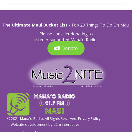
The Ultimate Maui Bucket List
- Top 20 Things To Do On Maui
Please consider donating to
listener-supported Mana’o Radio.
Donate
© 2021 Mana'o Radio. All Rights Reserved.
Privacy Policy
Website development by
d2m interactive