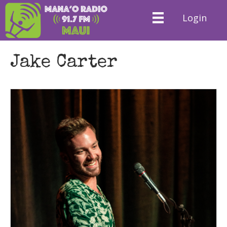
Login
Jake Carter