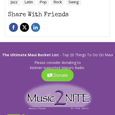
Jazz
Latin
Pop
Rock
Swing
Share With Friends
The Ultimate Maui Bucket List
- Top 20 Things To Do On Maui
Please consider donating to
listener-supported Mana’o Radio.
Donate