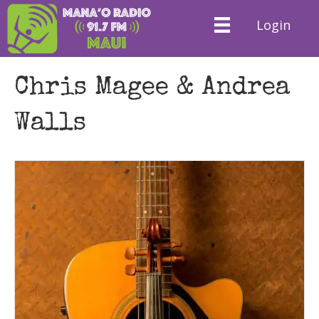
Login
Chris Magee & Andrea
Walls