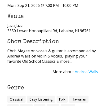
Mon, Sep 21, 2026 @ 7:00 PM - 10:00 PM
Venue
Java Jazz
3350 Lower Honoapiilani Rd, Lahaina, HI 96761
Show Description
Chris Magee on vocals & guitar is accompanied by
Andrea Walls on violin & vocals, playing your
favorite Old School Classics & more…
More about
Andrea Walls
.
Genre
Classical
Easy Listening
Folk
Hawaiian