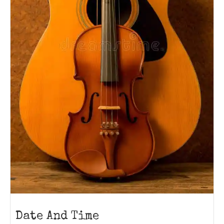
Date And Time