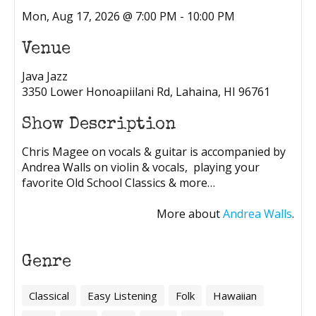
Mon, Aug 17, 2026 @ 7:00 PM - 10:00 PM
Venue
Java Jazz
3350 Lower Honoapiilani Rd, Lahaina, HI 96761
Show Description
Chris Magee on vocals & guitar is accompanied by
Andrea Walls on violin & vocals, playing your
favorite Old School Classics & more…
More about
Andrea Walls
.
Genre
Classical
Easy Listening
Folk
Hawaiian