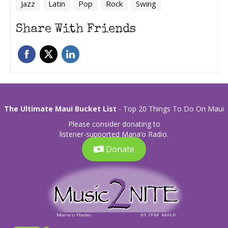
Jazz
Latin
Pop
Rock
Swing
Share With Friends
The Ultimate Maui Bucket List
- Top 20 Things To Do On Maui
Please consider donating to
listener-supported Mana’o Radio.
Donate