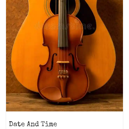
Date And Time