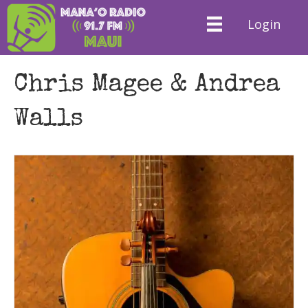
Login
Chris Magee & Andrea
Walls