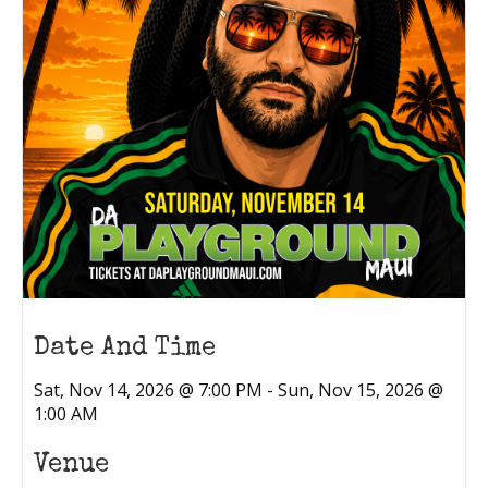
Date And Time
Sat, Nov 14, 2026 @ 7:00 PM - Sun, Nov 15, 2026 @
1:00 AM
Venue