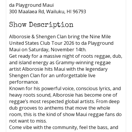
da Playground Maui
300 Maalaea Rd, Wailuku, HI 96793
Show Description
Alborosie & Shengen Clan bring the Nine Mile
United States Club Tour 2026 to da Playground
Maui on Saturday, November 14th.
Get ready for a massive night of roots reggae, dub,
and island energy as Grammy-winning reggae
artist Alborosie hits Maui with the legendary
Shengen Clan for an unforgettable live
performance.
Known for his powerful voice, conscious lyrics, and
heavy roots sound, Alborosie has become one of
reggae’s most respected global artists. From deep
dub grooves to anthems that move the whole
room, this is the kind of show Maui reggae fans do
not want to miss.
Come vibe with the community, feel the bass, and