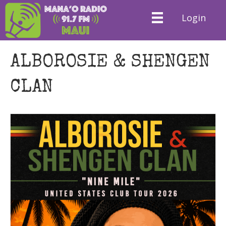
Login
ALBOROSIE & SHENGEN
CLAN