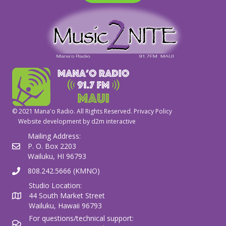
© 2021 Mana'o Radio. All Rights Reserved.
Privacy Policy
Website development by
d2m interactive
Mailing Address:
P. O. Box 2203
Wailuku, HI 96793
808.242.5666 (KMNO)
Studio Location:
44 South Market Street
Wailuku, Hawaii 96793
For questions/technical support: