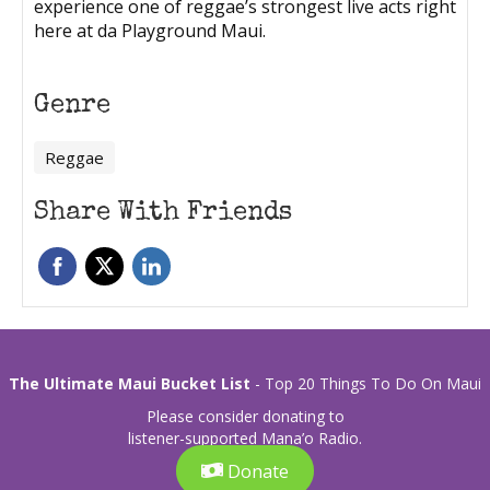
experience one of reggae’s strongest live acts right
here at da Playground Maui.
Genre
Reggae
Share With Friends
The Ultimate Maui Bucket List
- Top 20 Things To Do On Maui
Please consider donating to
listener-supported Mana’o Radio.
Donate