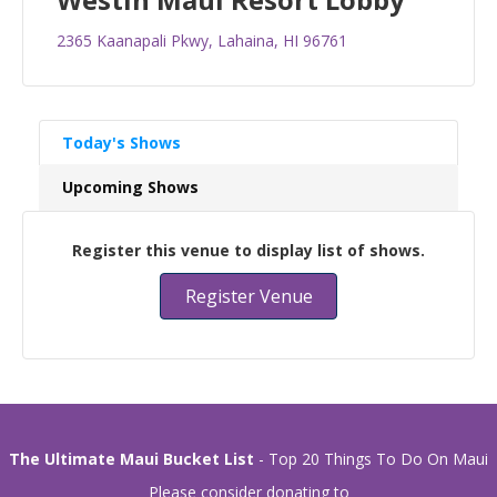
2365 Kaanapali Pkwy, Lahaina, HI 96761
Today's Shows
Upcoming Shows
Register this venue to display list of shows.
Register Venue
The Ultimate Maui Bucket List
- Top 20 Things To Do On Maui
Please consider donating to