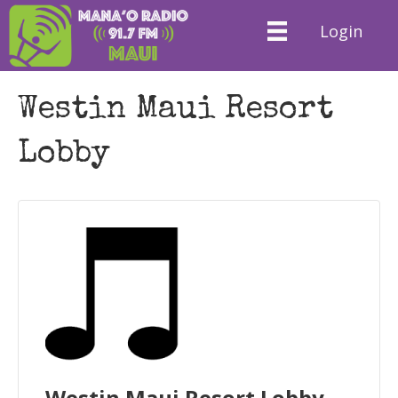
Login
Westin Maui Resort
Lobby
Westin Maui Resort Lobby