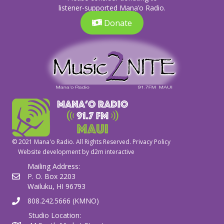
listener-supported Mana’o Radio.
Donate
© 2021 Mana'o Radio. All Rights Reserved.
Privacy Policy
Website development by
d2m interactive
Mailing Address:
P. O. Box 2203
Wailuku, HI 96793
808.242.5666 (KMNO)
Studio Location: