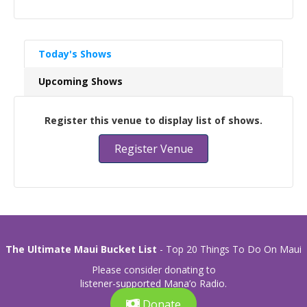
Today's Shows
Upcoming Shows
Register this venue to display list of shows.
Register Venue
The Ultimate Maui Bucket List
- Top 20 Things To Do On Maui
Please consider donating to
listener-supported Mana’o Radio.
Donate