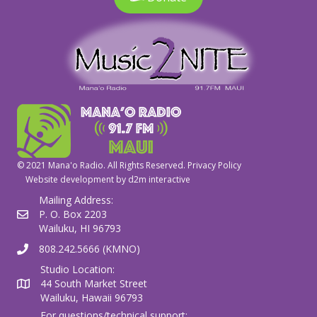
© 2021 Mana'o Radio. All Rights Reserved.
Privacy Policy
Website development by
d2m interactive
Mailing Address:
P. O. Box 2203
Wailuku, HI 96793
808.242.5666 (KMNO)
Studio Location:
44 South Market Street
Wailuku, Hawaii 96793
For questions/technical support: