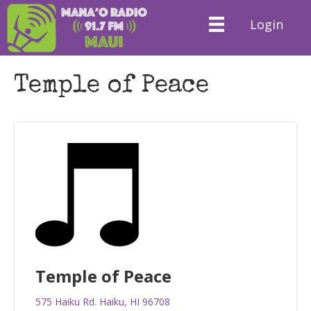
Login
Temple of Peace
Temple of Peace
575 Haiku Rd. Haiku, HI 96708