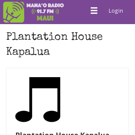
Login
Plantation House
Kapalua
Plantation House Kapalua