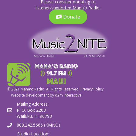
Please consider donating to
listener-supported Mana’o Radio.
Donate
© 2021 Mana'o Radio. All Rights Reserved.
Privacy Policy
Website development by
d2m interactive
Mailing Address:
P. O. Box 2203
Wailuku, HI 96793
808.242.5666 (KMNO)
Studio Location: