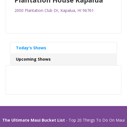
2000 Plantation Club Dr, Kapalua, HI 96761
Today's Shows
Upcoming Shows
The Ultimate Maui Bucket List
- Top 20 Things To Do On Maui