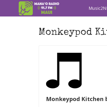
Music2N
Monkeypod Ki
Monkeypod Kitchen b