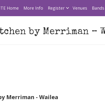
ITE Home
More Info
Register
Venues
Bands 
tchen by Merriman – 
y Merriman - Wailea