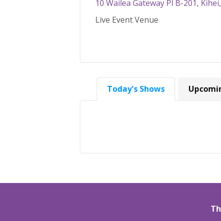
10 Wailea Gateway Pl B-201, Kihei
Live Event Venue
Today's Shows
Upcomi
Th