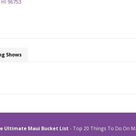
, HI 96753
ng Shows
e Ultimate Maui Bucket List
- Top 20 Things To Do On M