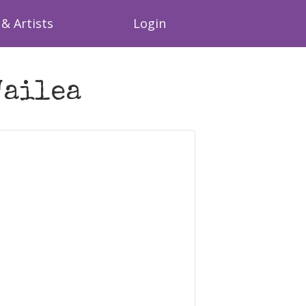
& Artists
Login
Wailea