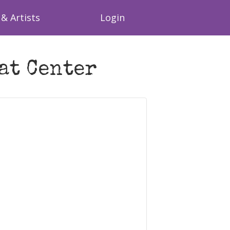
& Artists
Login
at Center