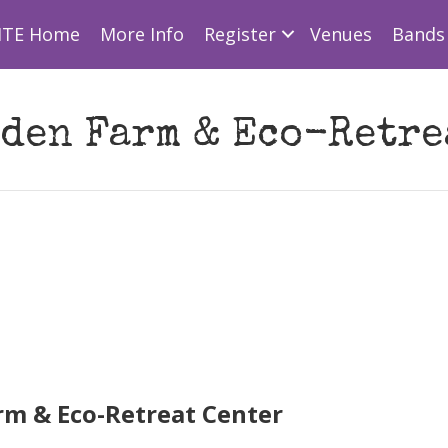
ITE Home
More Info
Register
Venues
Bands 
den Farm & Eco-Retre
rm & Eco-Retreat Center