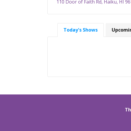
110 Door of Faith Rd, Haiku, HI 9
Today's Shows
Upcomi
Th