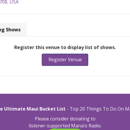
6708, USA
ng Shows
Register this venue to display list of shows.
Register Venue
e Ultimate Maui Bucket List
- Top 20 Things To Do On M
Please consider donating to
listener-supported Mana’o Radio.