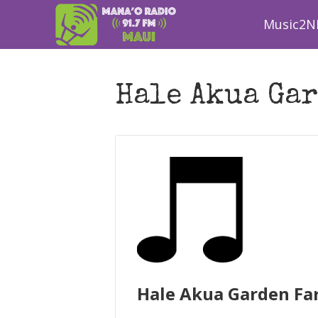
Music2N
Hale Akua Gar
Hale Akua Garden Fa