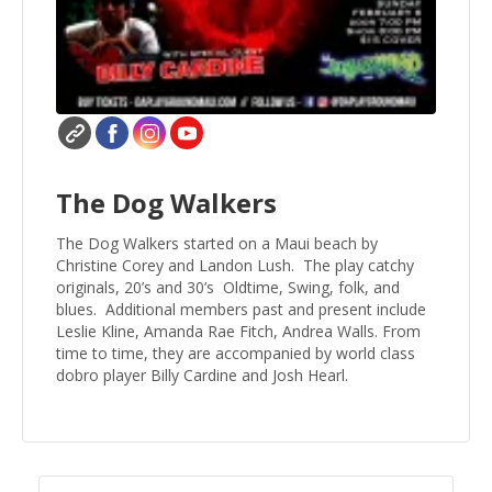
The Dog Walkers
The Dog Walkers started on a Maui beach by
Christine Corey and Landon Lush. The play catchy
originals, 20’s and 30’s Oldtime, Swing, folk, and
blues. Additional members past and present include
Leslie Kline, Amanda Rae Fitch, Andrea Walls. From
time to time, they are accompanied by world class
dobro player Billy Cardine and Josh Hearl.