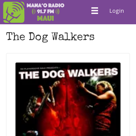
Login
The Dog Walkers