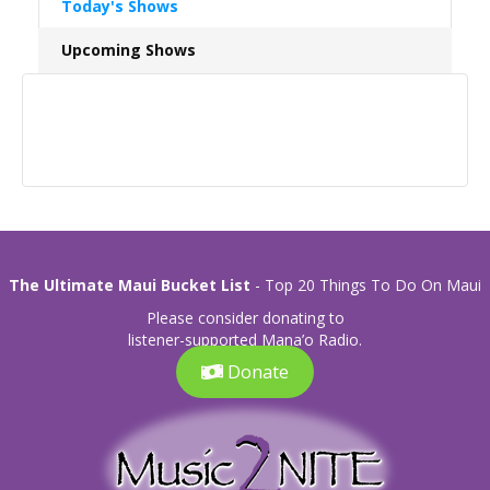
Today's Shows
Upcoming Shows
The Ultimate Maui Bucket List
- Top 20 Things To Do On Maui
Please consider donating to
listener-supported Mana’o Radio.
Donate