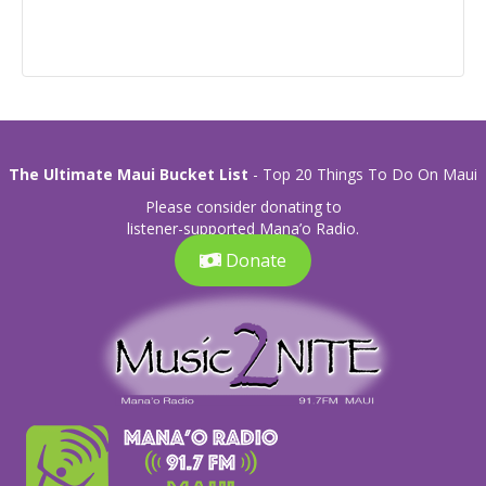
The Ultimate Maui Bucket List
- Top 20 Things To Do On Maui
Please consider donating to
listener-supported Mana’o Radio.
Donate