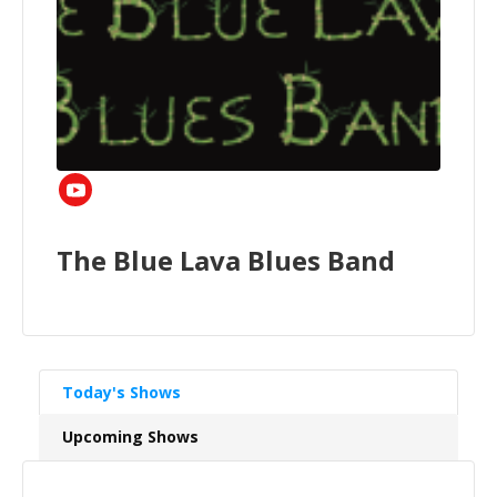
The Blue Lava Blues Band
Today's Shows
Upcoming Shows