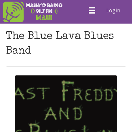
Login
The Blue Lava Blues
Band