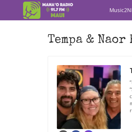
Music2N
Tempa & Naor 
“
“
c
m
r