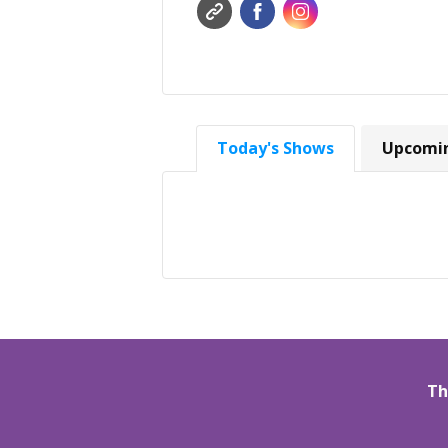
Today's Shows
Upcomi
Th