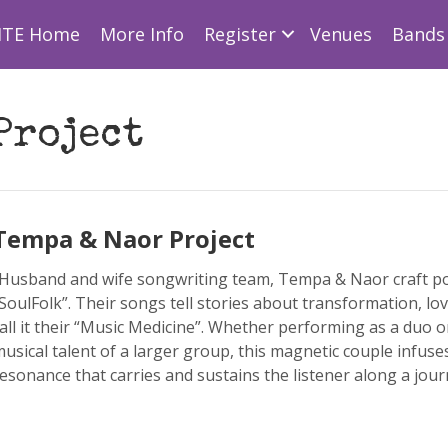
ITE Home
More Info
Register
Venues
Bands 
Project
Tempa & Naor Project
Husband and wife songwriting team, Tempa & Naor craft po
SoulFolk”. Their songs tell stories about transformation, love
all it their “Music Medicine”. Whether performing as a duo o
usical talent of a larger group, this magnetic couple infuse
esonance that carries and sustains the listener along a jour