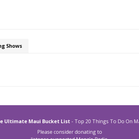
ng Shows
e Ultimate Maui Bucket List
- Top 20 Things To Do On M
Please consider donating to