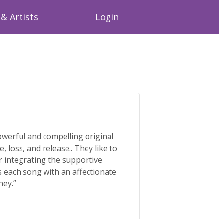
& Artists
Login
werful and compelling original
, loss, and release.. They like to
r integrating the supportive
s each song with an affectionate
ney.”