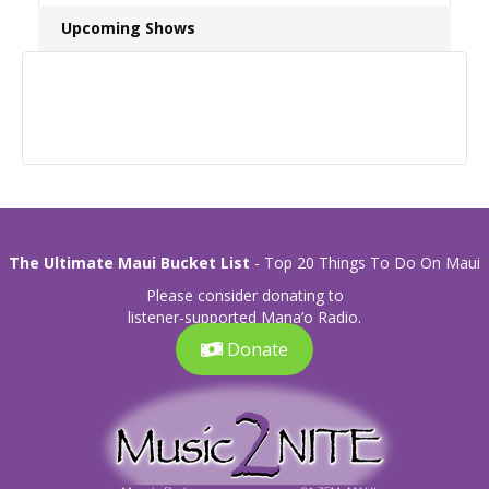
Upcoming Shows
The Ultimate Maui Bucket List
- Top 20 Things To Do On Maui
Please consider donating to
listener-supported Mana’o Radio.
Donate