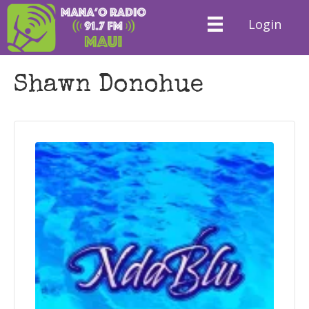
Login
Shawn Donohue