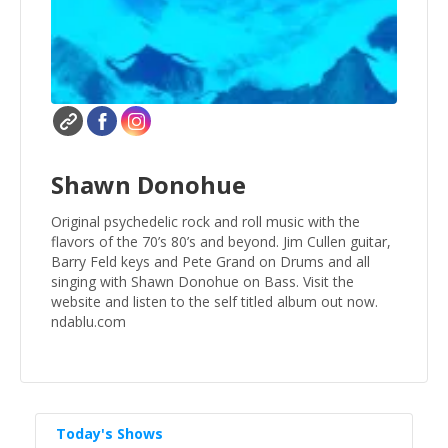
Shawn Donohue
Original psychedelic rock and roll music with the
flavors of the 70’s 80’s and beyond. Jim Cullen guitar,
Barry Feld keys and Pete Grand on Drums and all
singing with Shawn Donohue on Bass. Visit the
website and listen to the self titled album out now.
ndablu.com
Today's Shows