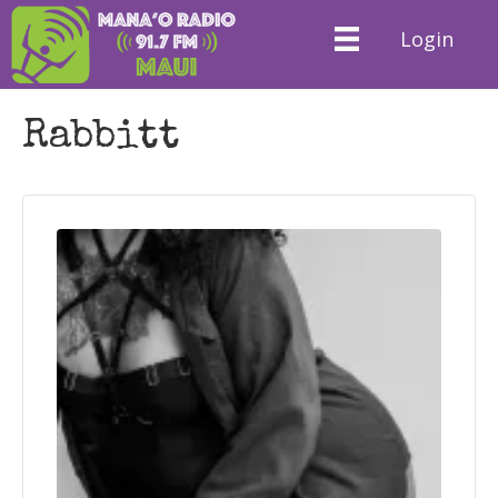
Login
Rabbitt