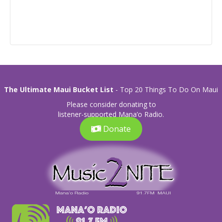
The Ultimate Maui Bucket List
- Top 20 Things To Do On Maui
Please consider donating to
listener-supported Mana’o Radio.
Donate