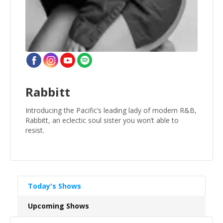
Rabbitt
Introducing the Pacific’s leading lady of modern R&B,
Rabbitt, an eclectic soul sister you won’t able to
resist.
Today's Shows
Upcoming Shows