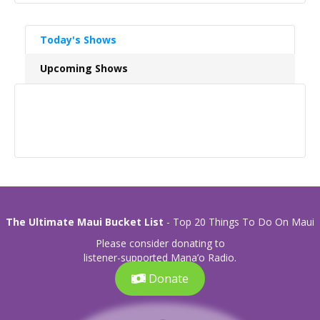
Today's Shows
Upcoming Shows
The Ultimate Maui Bucket List
- Top 20 Things To Do On Maui
Please consider donating to
listener-supported Mana’o Radio.
Donate