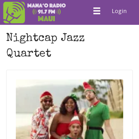
Login
Nightcap Jazz
Quartet