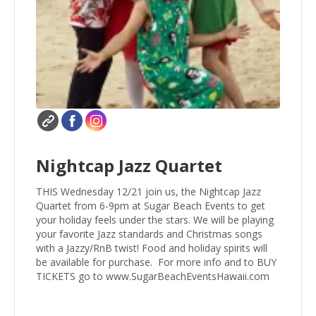
Nightcap Jazz Quartet
THIS Wednesday 12/21 join us, the Nightcap Jazz
Quartet from 6-9pm at Sugar Beach Events to get
your holiday feels under the stars. We will be playing
your favorite Jazz standards and Christmas songs
with a Jazzy/RnB twist! Food and holiday spirits will
be available for purchase. For more info and to BUY
TICKETS go to www.SugarBeachEventsHawaii.com