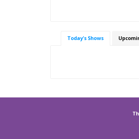
Today's Shows
Upcomi
Th