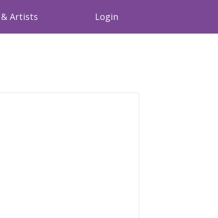
& Artists
Login