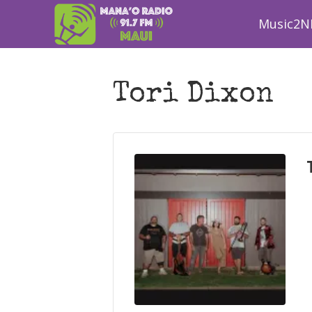
Music2N
Tori Dixon