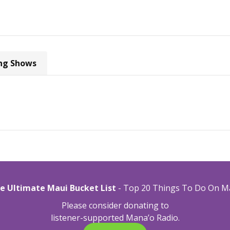
ng Shows
e Ultimate Maui Bucket List
- Top 20 Things To Do On M
Please consider donating to
listener-supported Mana’o Radio.