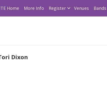
ITE Home
More Info
Register
Venues
Bands 
Tori Dixon