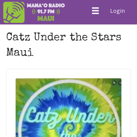
Login
Catz Under the Stars
Maui