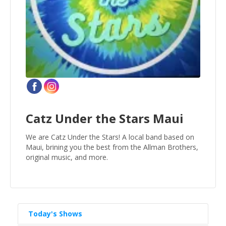
Catz Under the Stars Maui
We are Catz Under the Stars! A local band based on
Maui, brining you the best from the Allman Brothers,
original music, and more.
Today's Shows