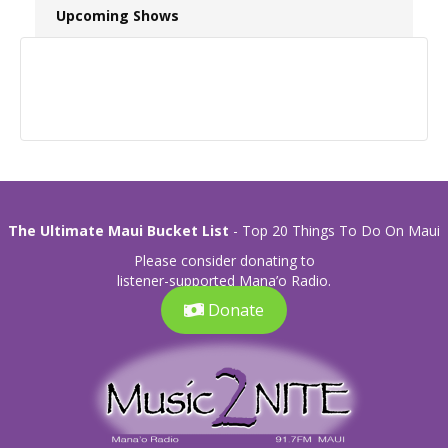
Upcoming Shows
The Ultimate Maui Bucket List
- Top 20 Things To Do On Maui
Please consider donating to
listener-supported Mana’o Radio.
Donate