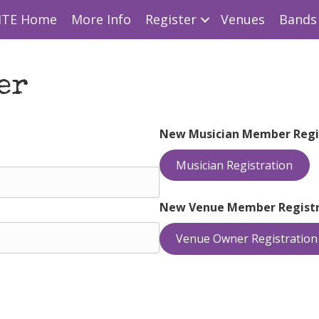
ITE Home
More Info
Register
Venues
Bands 
er
New Musician Member Regi
Musician Registration
New Venue Member Registr
Venue Owner Registration