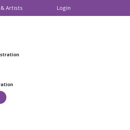
& Artists
Login
stration
ation