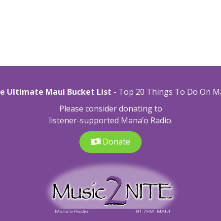
e Ultimate Maui Bucket List
- Top 20 Things To Do On M
Please consider donating to
listener-supported Mana’o Radio.
Donate