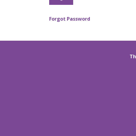
Forgot Password
Th