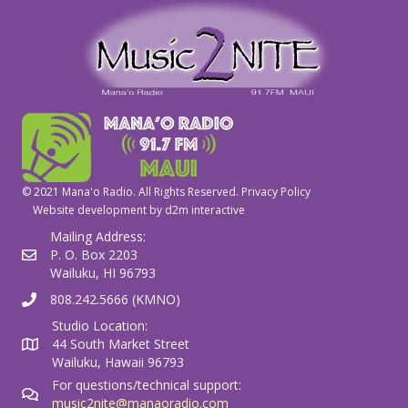
© 2021 Mana'o Radio. All Rights Reserved.
Privacy Policy
Website development by
d2m interactive
Mailing Address:
P. O. Box 2203
Wailuku, HI 96793
808.242.5666 (KMNO)
Studio Location:
44 South Market Street
Wailuku, Hawaii 96793
For questions/technical support:
music2nite@manaoradio.com