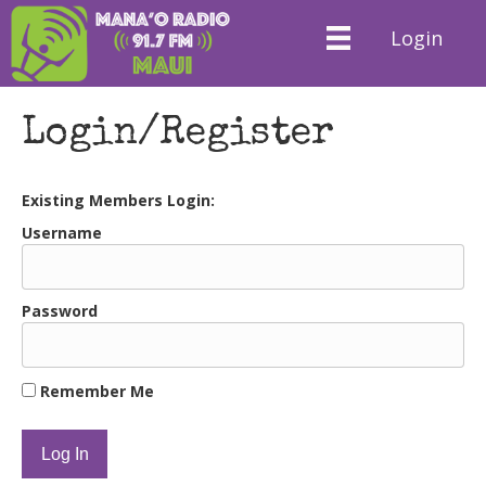
Login
Login/Register
Existing Members Login:
Username
Password
Remember Me