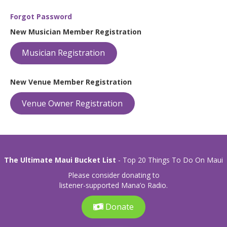
Forgot Password
New Musician Member Registration
Musician Registration
New Venue Member Registration
Venue Owner Registration
The Ultimate Maui Bucket List
- Top 20 Things To Do On Maui
Please consider donating to
listener-supported Mana’o Radio.
Donate