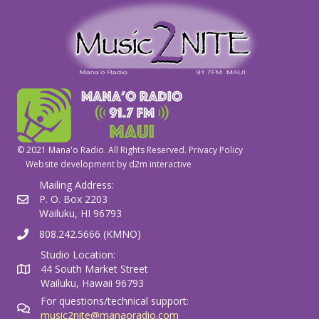
© 2021 Mana'o Radio. All Rights Reserved.
Privacy Policy
Website development by
d2m interactive
Mailing Address:
P. O. Box 2203
Wailuku, HI 96793
808.242.5666 (KMNO)
Studio Location:
44 South Market Street
Wailuku, Hawaii 96793
For questions/technical support:
music2nite@manaoradio.com