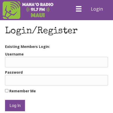
Login
Login/Register
Existing Members Login:
Username
Password
Remember Me