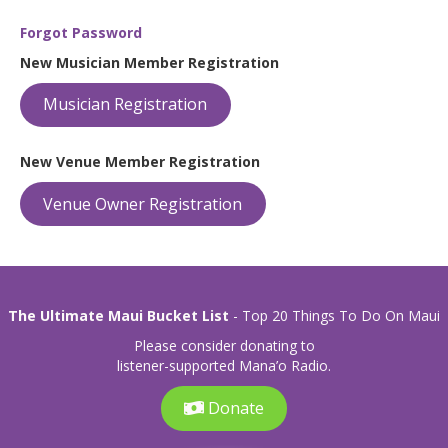
Forgot Password
New Musician Member Registration
Musician Registration
New Venue Member Registration
Venue Owner Registration
The Ultimate Maui Bucket List
- Top 20 Things To Do On Maui
Please consider donating to
listener-supported Mana’o Radio.
Donate