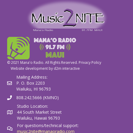
© 2021 Mana'o Radio. All Rights Reserved.
Privacy Policy
Website development by
d2m interactive
Mailing Address:
P. O. Box 2203
Wailuku, HI 96793
808.242.5666 (KMNO)
Studio Location:
44 South Market Street
Wailuku, Hawaii 96793
For questions/technical support:
music2nite@manaoradio.com