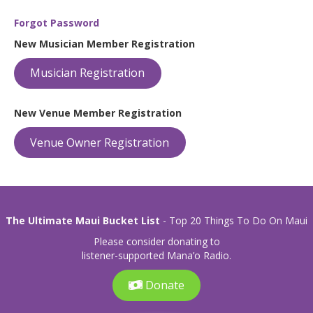
Forgot Password
New Musician Member Registration
Musician Registration
New Venue Member Registration
Venue Owner Registration
The Ultimate Maui Bucket List
- Top 20 Things To Do On Maui
Please consider donating to
listener-supported Mana’o Radio.
Donate