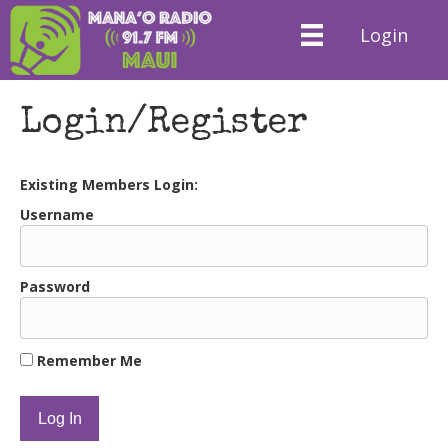
Login
Login/Register
Existing Members Login:
Username
Password
Remember Me