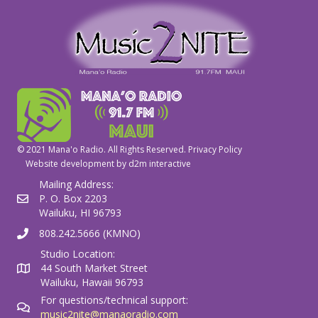
© 2021 Mana'o Radio. All Rights Reserved.
Privacy Policy
Website development by
d2m interactive
Mailing Address:
P. O. Box 2203
Wailuku, HI 96793
808.242.5666 (KMNO)
Studio Location:
44 South Market Street
Wailuku, Hawaii 96793
For questions/technical support:
music2nite@manaoradio.com