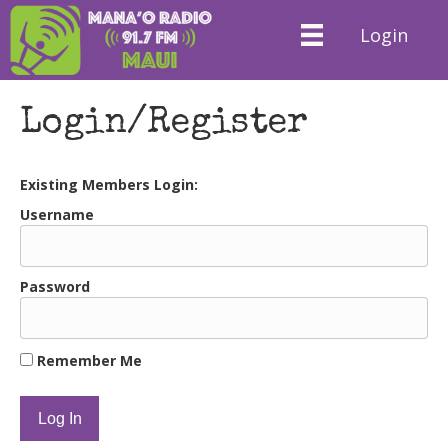
Login
Login/Register
Existing Members Login:
Username
Password
Remember Me