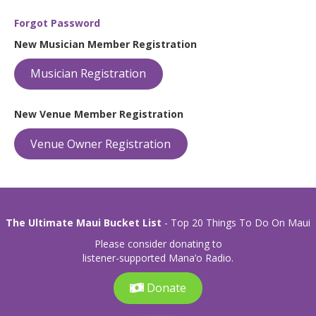
Forgot Password
New Musician Member Registration
Musician Registration
New Venue Member Registration
Venue Owner Registration
The Ultimate Maui Bucket List
- Top 20 Things To Do On Maui
Please consider donating to
listener-supported Mana’o Radio.
Donate