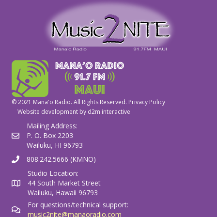
© 2021 Mana'o Radio. All Rights Reserved.
Privacy Policy
Website development by
d2m interactive
Mailing Address:
P. O. Box 2203
Wailuku, HI 96793
808.242.5666 (KMNO)
Studio Location:
44 South Market Street
Wailuku, Hawaii 96793
For questions/technical support:
music2nite@manaoradio.com