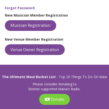
Forgot Password
New Musician Member Registration
Musician Registration
New Venue Member Registration
Venue Owner Registration
The Ultimate Maui Bucket List
- Top 20 Things To Do On Maui
Please consider donating to
listener-supported Mana’o Radio.
Donate