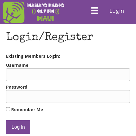
Login
Login/Register
Existing Members Login:
Username
Password
Remember Me