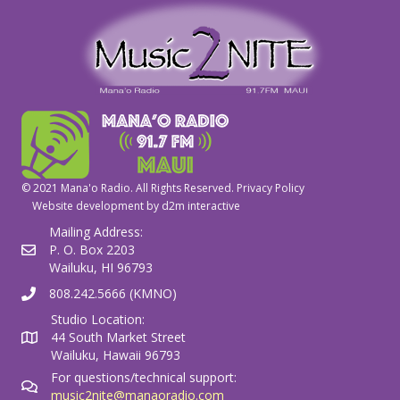
© 2021 Mana'o Radio. All Rights Reserved.
Privacy Policy
Website development by
d2m interactive
Mailing Address:
P. O. Box 2203
Wailuku, HI 96793
808.242.5666 (KMNO)
Studio Location:
44 South Market Street
Wailuku, Hawaii 96793
For questions/technical support:
music2nite@manaoradio.com