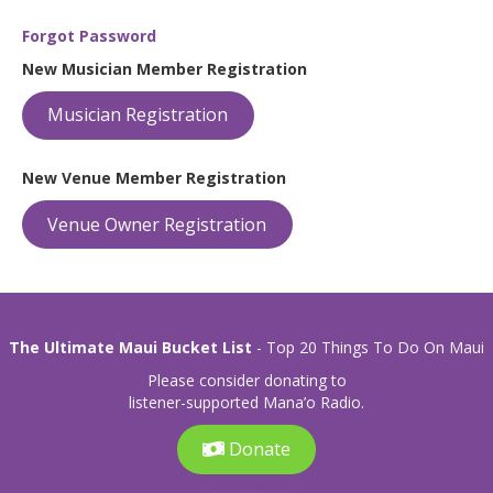
Forgot Password
New Musician Member Registration
Musician Registration
New Venue Member Registration
Venue Owner Registration
The Ultimate Maui Bucket List
- Top 20 Things To Do On Maui
Please consider donating to
listener-supported Mana’o Radio.
Donate