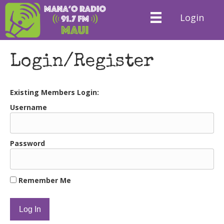
Login
Login/Register
Existing Members Login:
Username
Password
Remember Me