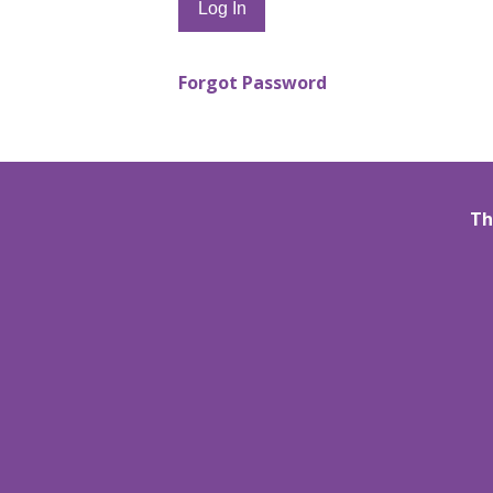
Forgot Password
Th