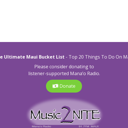
e Ultimate Maui Bucket List
- Top 20 Things To Do On M
Please consider donating to
listener-supported Mana’o Radio.
Donate