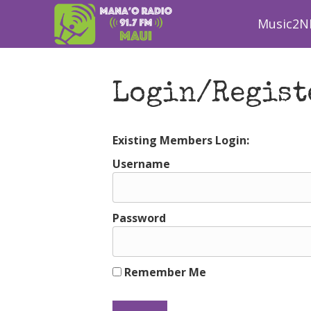
Music2N
Login/Regist
Existing Members Login:
Username
Password
Remember Me