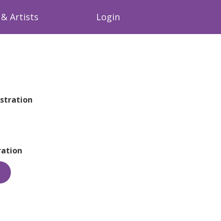
& Artists
Login
stration
ation