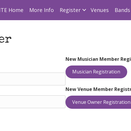
ITE Home
More Info
Register
Venues
Bands 
er
New Musician Member Regi
Musician Registration
New Venue Member Registr
Venue Owner Registration